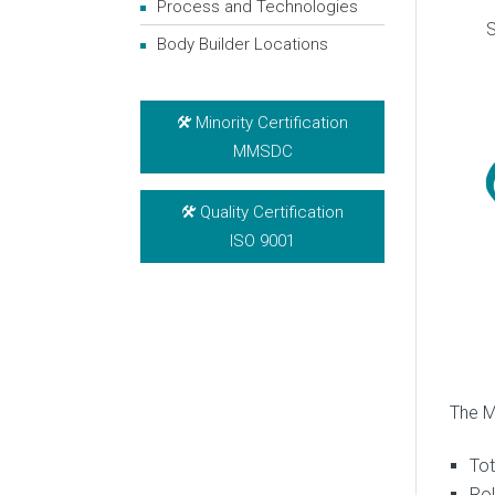
Process and Technologies
S
Body Builder Locations
Minority Certification
MMSDC
Quality Certification
ISO 9001
The M
Tot
Rol