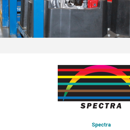
Spectra