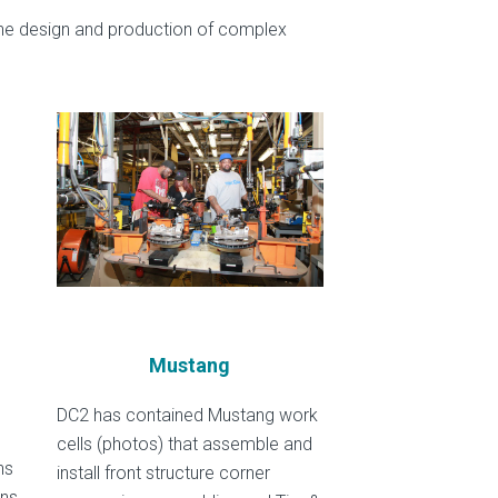
he design and production of complex
Mustang
DC2 has contained Mustang work
cells (photos) that assemble and
ns
install front structure corner
ons