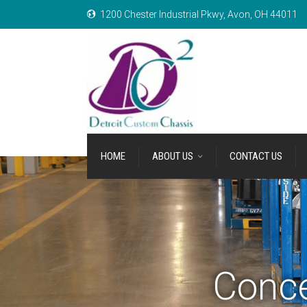
1200 Chester Industrial Pkwy, Avon, OH 44011
HOME
ABOUT US
CONTACT US
Conce