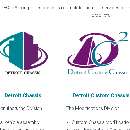
PECTRA companies present a complete lineup of services for t
products.
Detroit Chassis
Detroit Custom Chassis
anufacturing Division
The Modifications Division
al vehicle assembly
Custom Chassis Modificatio
ling chassis assembly
Low Floor Vehicle Conversi