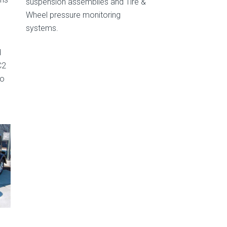
suspension assemblies and Tire &
Wheel pressure monitoring
systems.
d
C2
to