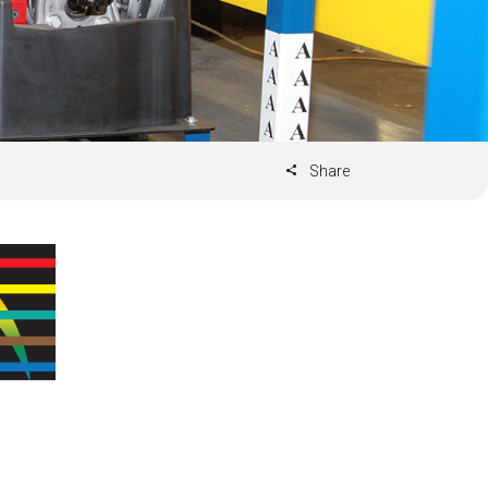
Share