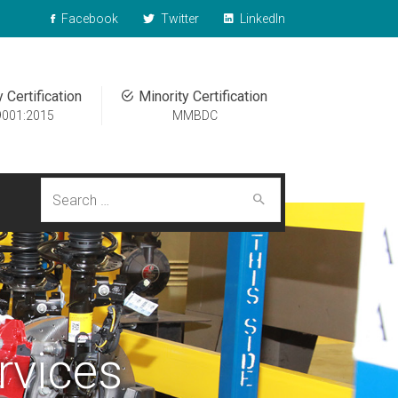
Facebook
Twitter
LinkedIn
y Certification
Minority Certification
9001:2015
MMBDC
Search
for:
rvices