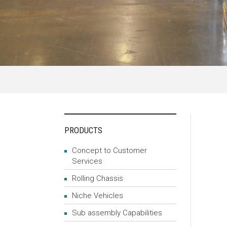
PRODUCTS
Concept to Customer
Services
Rolling Chassis
Niche Vehicles
Sub assembly Capabilities