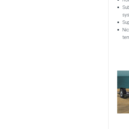
Sub
sy
Su
Ni
te