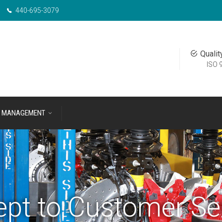
440-695-3079
Qualit
ISO 
MANAGEMENT
pt to Customer Se