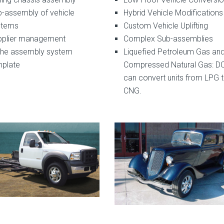
-assembly of vehicle
Hybrid Vehicle Modifications
stems
Custom Vehicle Uplifting
pplier management
Complex Sub-assemblies
che assembly system
Liquefied Petroleum Gas an
mplate
Compressed Natural Gas: D
can convert units from LPG 
CNG.